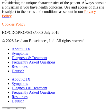
considering the unique characteristics of the patient. Always consult
a physician if you have health concerns. Use and access of this site
is subject to the terms and conditions as set out in our
Privacy
Policy
.
Cookies Policy
HQ/CDC/PRO/0318/0003 July 2019
© 2026 Leadiant Biosciences, Ltd. All rights reserved
Close
About CTX
Menu
Symptoms
Diagnosis & Treatment
Frequently Asked Questions
Resources
Deutsch
About CTX
Symptoms
Diagnosis & Treatment
Frequently Asked Questions
Resources
Deutsch