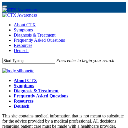
Skip
to
Menu
About CTX
main
Symptoms
content
Diagnosis & Treatment
Frequently Asked Questions
Resources
Deutsch
Press enter to begin your search
Close
Search
About CTX
Symptoms
Diagnosis & Treatment
Frequently Asked Questions
Resources
Deutsch
This site contains medical information that is not meant to substitute
for the advice provided by a medical professional. All decisions
regarding patient care must be made with a healthcare provider,