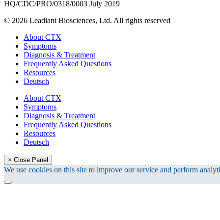
HQ/CDC/PRO/0318/0003 July 2019
© 2026 Leadiant Biosciences, Ltd. All rights reserved
Close
About CTX
Menu
Symptoms
Diagnosis & Treatment
Frequently Asked Questions
Resources
Deutsch
About CTX
Symptoms
Diagnosis & Treatment
Frequently Asked Questions
Resources
Deutsch
× Close Panel
We use cookies on this site to improve our service and perform analyti