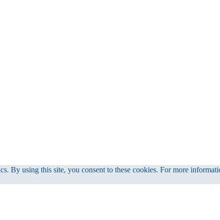
cs. By using this site, you consent to these cookies. For more informati