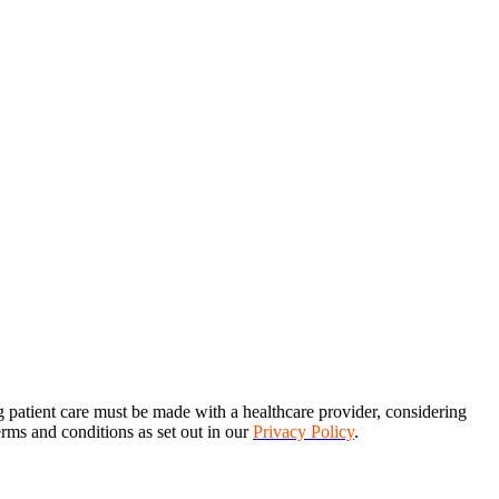
ng patient care must be made with a healthcare provider, considering
terms and conditions as set out in our
Privacy Policy
.