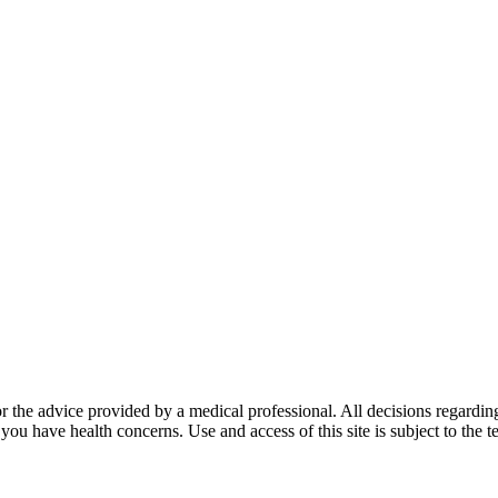
for the advice provided by a medical professional. All decisions regardi
 you have health concerns. Use and access of this site is subject to the 