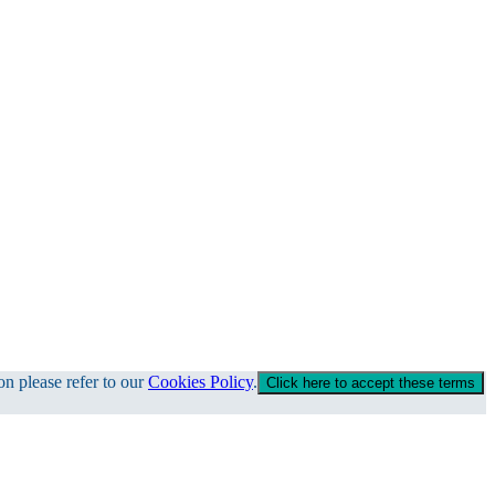
on please refer to our
Cookies Policy
.
Click here to accept these terms