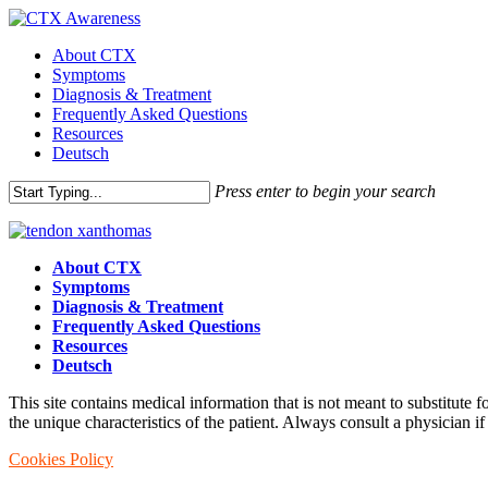
Skip
to
Menu
About CTX
main
Symptoms
content
Diagnosis & Treatment
Frequently Asked Questions
Resources
Deutsch
Press enter to begin your search
Close
Search
About CTX
Symptoms
Diagnosis & Treatment
Frequently Asked Questions
Resources
Deutsch
This site contains medical information that is not meant to substitute 
the unique characteristics of the patient. Always consult a physician if
Cookies Policy